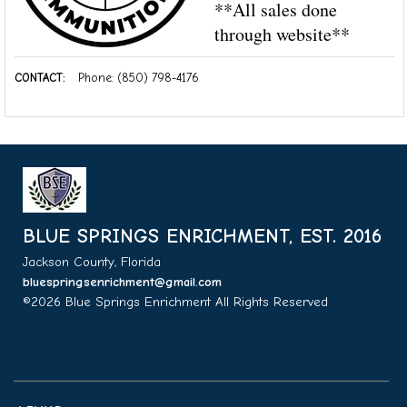
**All sales done
through website**
CONTACT:
Phone: (850) 798-4176
BLUE SPRINGS ENRICHMENT, EST. 2016
Jackson County, Florida
bluespringsenrichment@gmail.com
©2026 Blue Springs Enrichment All Rights Reserved
Skip to
Main Content