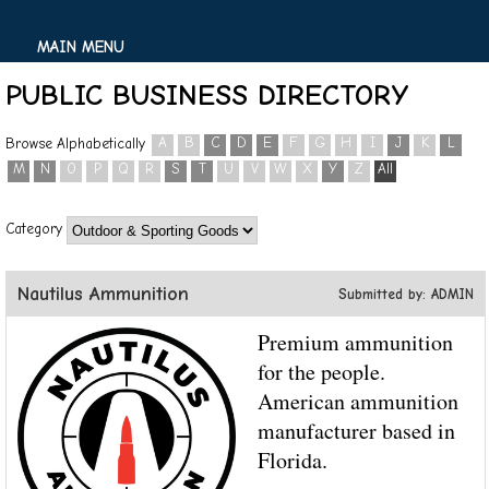
MAIN MENU
PUBLIC BUSINESS DIRECTORY
A
B
C
D
E
F
G
H
I
J
K
L
Browse Alphabetically
M
N
O
P
Q
R
S
T
U
V
W
X
Y
Z
All
Category
Nautilus Ammunition
Submitted by: ADMIN
Premium ammunition
for the people.
American ammunition
manufacturer based in
Florida.