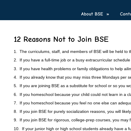
About BSE
»
Cont
12 Reasons Not to Join BSE
1. The curriculums, staff, and members of BSE will be held to t
2. If you have a full-time job or a busy extracurricular schedu
3. If you have health problems or family obligations to help ailing
4. If you already know that you may miss three Mondays per semes
5. If you are joining BSE as a substitute for school or so you 
6. If you homeschool because your child could not learn in a cl
7. If you homeschool because you feel no one else can adequa
8. If you join BSE for purely socialization reasons, you will like
9. If you join BSE for rigorous, college-prep courses, you may 
10. If your junior high or high school students already have a