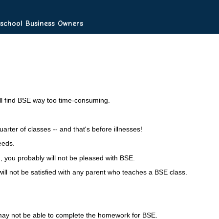
chool Business Owners
ill find BSE way too time-consuming.
rter of classes -- and that's before illnesses!
eeds.
, you probably will not be pleased with BSE.
ill not be satisfied with any parent who teaches a BSE class.
y may not be able to complete the homework for BSE.