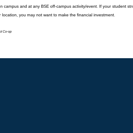
on campus and at any BSE off-campus activity/event. If your student str
r location, you may not want to make the financial investment.
l Co-op
o Main