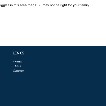
uggles in this area then BSE may not be right for your family.
LINKS
Home
FAQs
Contact