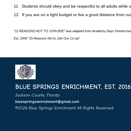
11. Students should obey and be respectful to all adults while 
12. If you are on a tight budget or live a good distance from ou
“12 REASONS NOT TO JOIN BSE” was adapted from Academy Days Homeschoo
Est. 2006 ”15 Reasons Not to Join Our Co-op”
BLUE SPRINGS ENRICHMENT, EST. 2016
Jackson County, Florida
bluespringsenrichment@gmail.com
©2026 Blue Springs Enrichment All Rights Reserved
Skip t
Content