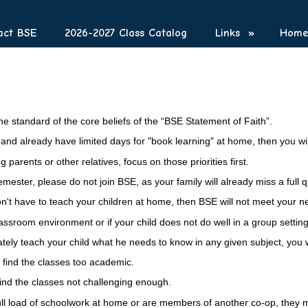
act BSE
2026-2027 Class Catalog
Links
»
Homes
he standard of the core beliefs of the “BSE Statement of Faith”.
le and already have limited days for "book learning" at home, then you w
 parents or other relatives, focus on those priorities first.
ter, please do not join BSE, as your family will already miss a full qua
won't have to teach your children at home, then BSE will not meet your n
assroom environment or if your child does not do well in a group setting
tely teach your child what he needs to know
in
any given subject, you w
ly find the classes too academic.
find the classes not challenging enough.
 full load of schoolwork at home or are members of another co-op, the