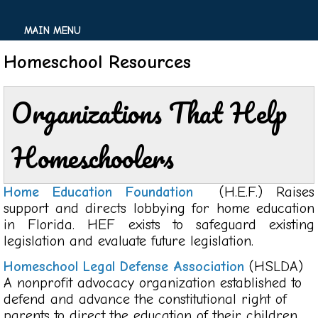
MAIN MENU
Homeschool Resources
Organizations That Help
Homeschoolers
Home Education Foundation
(H.E.F.) Raises
support and directs lobbying for home education
in Florida. HEF exists to safeguard existing
legislation and evaluate future legislation.
Homeschool Legal Defense Association
(HSLDA)
A nonprofit advocacy organization established to
defend and advance the constitutional right of
parents to direct the education of their children