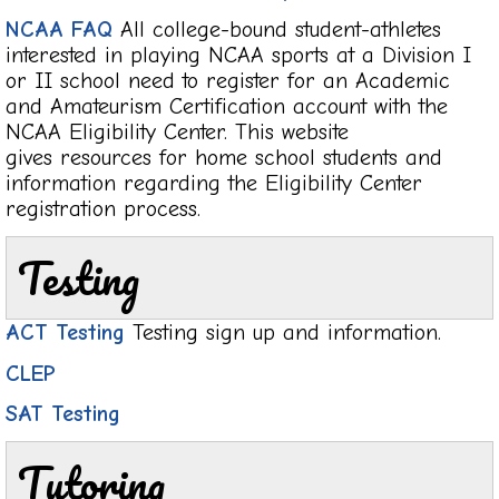
NCAA FAQ
All college-bound student-athletes
interested in playing NCAA sports at a Division I
or II school need to register for an Academic
and Amateurism Certification account with the
NCAA Eligibility Center. This website
gives resources for home school students and
information regarding the Eligibility Center
registration process.
Testing
ACT Testing
Testing sign up and information.
CLEP
SAT Testing
Tutoring