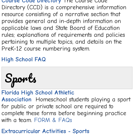
Course Code Directory
The Course Code
Directory (CCD) is a comprehensive information
resource consisting of a narrative section that
provides general and in-depth information on
applicable laws and State Board of Education
rules; explanations of requirements and policies
pertaining to multiple topics, and details on the
PreK-12 course numbering system.
High School FAQ
Sports
Florida High School Athletic
Association
Homeschool students playing a sport
for public or private school are required to
complete these forms before beginning practice
with a team.
FORM & FAQs
Extracurricular Activities - Sports