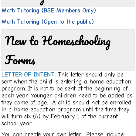
Math Tutoring (BSE Members Only)
Math Tutoring (Open to the public)
New to Homeschooling
Forms
LETTER OF INTENT
:
This letter should only be
sent when the child is entering a home-education
program. It is not to be sent at the beginning of
each year. Younger children need to be added as
they come of age. A child should not be enrolled
in a home education program until the time they
will turn six (6) by February 1 of the current
school year.
You can create your own letter. Please include