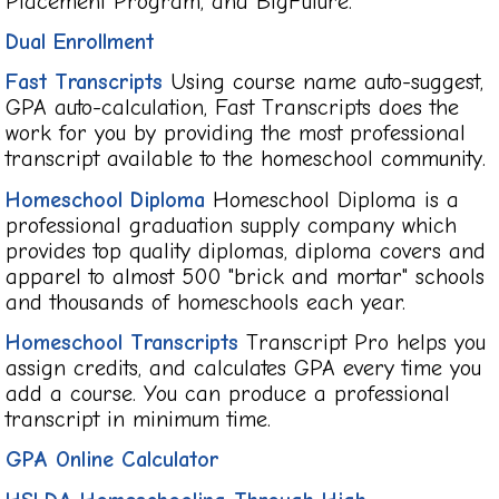
Placement Program, and BigFuture.
Dual Enrollment
Fast Transcripts
Using course name auto-suggest,
GPA auto-calculation, Fast Transcripts does the
work for you by providing the most professional
transcript available to the homeschool community.
Homeschool Diploma
Homeschool Diploma is a
professional graduation supply company which
provides top quality diplomas, diploma covers and
apparel to almost 500 "brick and mortar" schools
and thousands of homeschools each year.
Homeschool Transcripts
Transcript Pro helps you
assign credits, and calculates GPA every time you
add a course. You can produce a professional
transcript in minimum time.
GPA Online Calculator