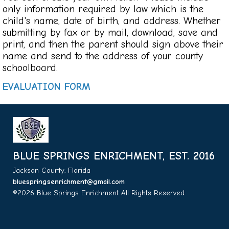
only information required by law which is the
child's name, date of birth, and address. Whether
submitting by fax or by mail, download, save and
print, and then the parent should sign above their
name and send to the address of your county
schoolboard.
EVALUATION FORM
BLUE SPRINGS ENRICHMENT, EST. 2016
Jackson County, Florida
bluespringsenrichment@gmail.com
©2026 Blue Springs Enrichment All Rights Reserved
Skip to
Main Content