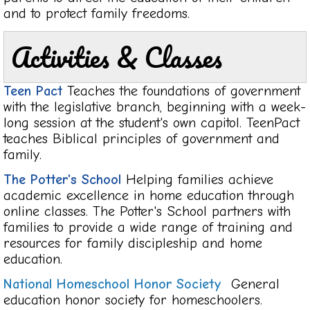
and to protect family freedoms.
Activities & Classes
Teen Pact
Teaches the foundations of government
with the legislative branch, beginning with a week-
long session at the student's own capitol. TeenPact
teaches Biblical principles of government and
family.
The Potter's School
Helping families achieve
academic excellence in home education through
online classes. The Potter's School partners with
families to provide a wide range of training and
resources for family discipleship and home
education.
National Homeschool Honor Socie
ty
General
education honor society for homeschoolers.