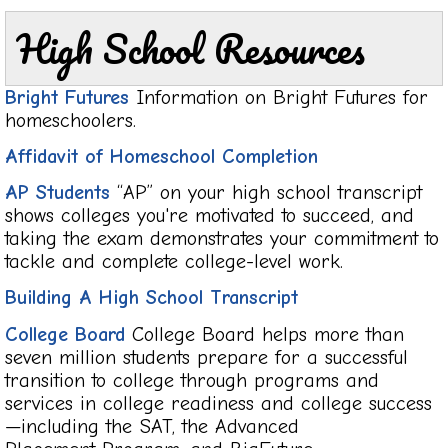
High School Resources
Bright Futures
Information on Bright Futures for
homeschoolers.
Affidavit of Homeschool Completion
AP Students
“AP” on your high school transcript
shows colleges you're motivated to succeed, and
taking the exam demonstrates your commitment to
tackle and complete college-level work.
Building A High School Transcript
College Board
College Board helps more than
seven million students prepare for a successful
transition to college through programs and
services in college readiness and college success
—including the SAT, the Advanced