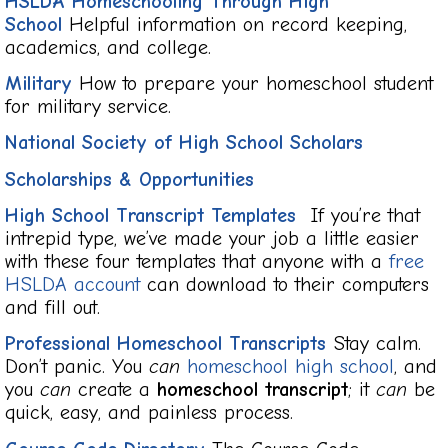
HSLDA Homeschooling Through High
School
Helpful information on record keeping,
academics, and college.
Military
How to prepare your homeschool student
for military service.
National Society of High School Scholars
Scholarships & Opportunities
High School Transcript Templates
If you’re that
intrepid type, we’ve made your job a little easier
with these four templates that anyone with a
free
HSLDA account
can download to their computers
and fill out.
Professional Homeschool Transcripts
Stay calm.
Don’t panic. You
can
homeschool high school
, and
you
can
create a
homeschool transcript
; it
can
be
quick, easy, and painless process.