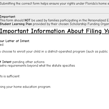
Submitting the correct form helps ensure your rights under Florida’s home e
Important:
This form should
NOT
be used by families participating in the Personalized 
Student Learning Plan
provided by their chosen Scholarship Funding Organi
Important Information About Filing Yo
our Letter of Intent.
ed.
 choose to enroll your child in a district-operated program (such as public 
f Intent
pending other actions.
extra requirements beyond what the statute specifies.
 is sufficient.
lishing your home education program.