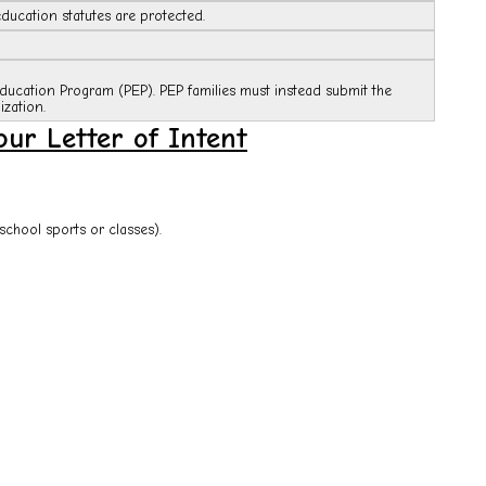
ducation statutes are protected.
Education Program (PEP). PEP families must instead submit the
zation.
ur Letter of Intent
school sports or classes).