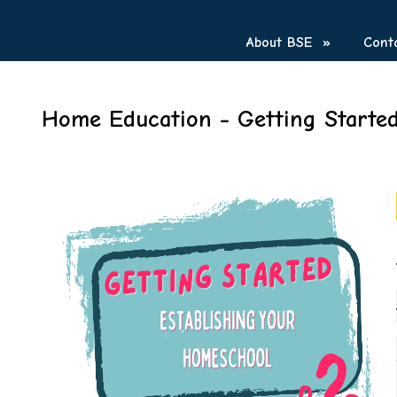
About BSE
»
Cont
Home Education - Getting Starte