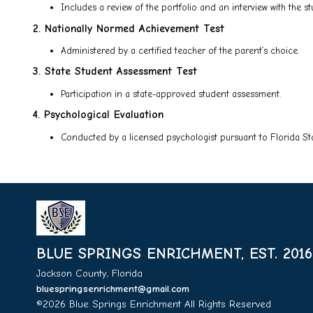
Includes a review of the portfolio and an interview with the st
2. Nationally Normed Achievement Test
Administered by a certified teacher of the parent’s choice.
3. State Student Assessment Test
Participation in a state-approved student assessment.
4. Psychological Evaluation
Conducted by a licensed psychologist pursuant to Florida Sta
BLUE SPRINGS ENRICHMENT, EST. 2016
Jackson County, Florida
bluespringsenrichment@gmail.com
©2026 Blue Springs Enrichment All Rights Reserved
Skip t