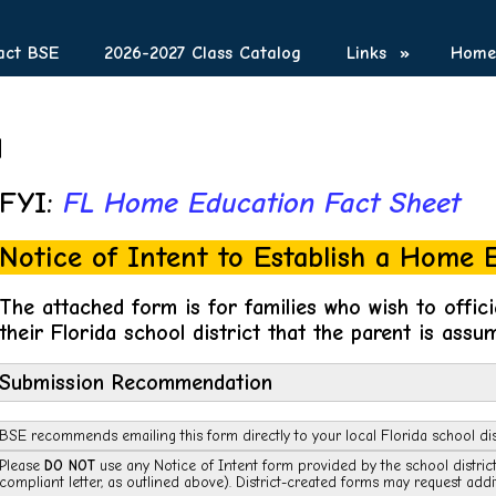
act BSE
2026-2027 Class Catalog
Links
»
Homes
d
FYI:
FL Home Education Fact Sheet
Notice of Intent to Establish a Home
The attached form is for families who wish to offici
their Florida school district that the parent is assum
Submission Recommendation
BSE recommends emailing this form directly to your local Florida school dis
Please
DO NOT
use any Notice of Intent form provided by the school distri
compliant letter, as outlined above). District-created forms may request addi