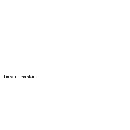
 and is being maintained.