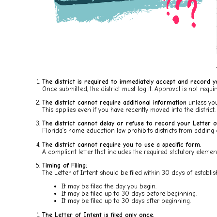
The district is required to immediately accept and record y
Once submitted, the district must log it. Approval is not requir
The district cannot require additional information
unless you
This applies even if you have recently moved into the district.
The district cannot delay or refuse to record your Letter o
Florida’s home education law prohibits districts from adding 
The district cannot require you to use a specific form.
A compliant letter that includes the required statutory elements
Timing of Filing:
The Letter of Intent should be filed within 30 days of estab
It may be filed the day you begin.
It may be filed up to 30 days before beginning.
It may be filed up to 30 days after beginning.
The Letter of Intent is filed only once.