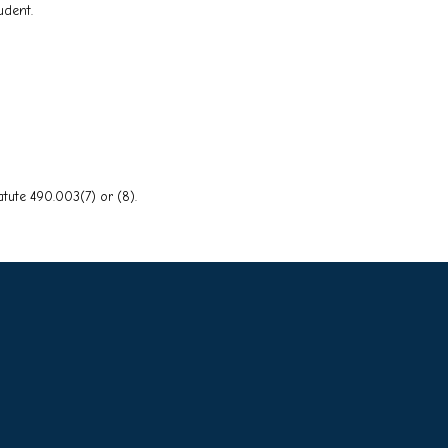
udent.
tute 490.003(7) or (8).
o Main