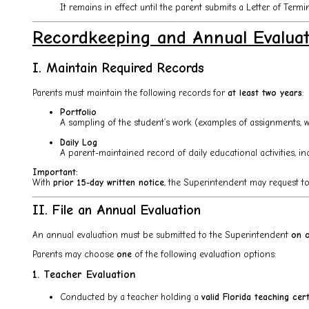
It remains in effect until the parent submits a Letter of Termi
Recordkeeping and Annual Evalua
I. Maintain Required Records
Parents must maintain the following records for
at least two years
:
Portfolio
A sampling of the student’s work (examples of assignments, writ
Daily Log
A parent-maintained record of daily educational activities, inc
Important:
With
prior 15-day written notice
, the Superintendent may request to r
II. File an Annual Evaluation
An annual evaluation must be submitted to the Superintendent
on o
Parents may choose
one
of the following evaluation options:
1. Teacher Evaluation
Conducted by a teacher holding a
valid Florida teaching cert