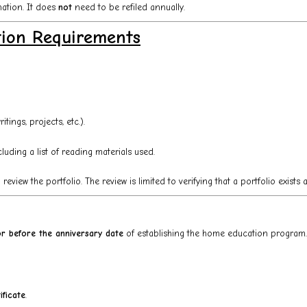
nation. It does
not
need to be refiled annually.
tion Requirements
ings, projects, etc.).
luding a list of reading materials used.
eview the portfolio. The review is limited to verifying that a portfolio exists
r before the anniversary date
of establishing the home education program.
ificate
.