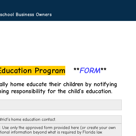
chool Business Owners
 Education Program
**
FORM
**
ally home educate their children by notifying
ing responsibility for the child’s education.
trict’s home education contact.
ct. Use only the approved form provided here (or create your own
tional information beyond what is required by Florida law.